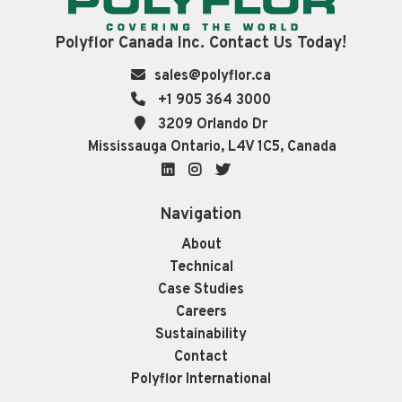
Polyflor Canada Inc. Contact Us Today!
sales@polyflor.ca
+1 905 364 3000
3209 Orlando Dr
Mississauga Ontario, L4V 1C5, Canada
LinkedIn
Instagram
Twitter
Navigation
About
Technical
Case Studies
Careers
Sustainability
Contact
Polyflor International