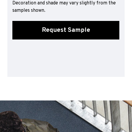
Decoration and shade may vary slightly from the
Sports 67 PU*
samples shown.
Polyflor ESD
Palettone SD
Request Sample
Polyflor Finesse SD
Polyflor SD
Polyflor Finesse EC
Polyflor EC
Polyflor Wall Cladding
Polyclad Pro PU
Polyclad Plus PU
Flooring Accessories
Ejecta*
*Quickship product line stocked in Canada