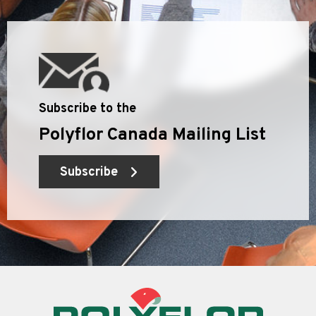
Subscribe to the
Polyflor Canada Mailing List
Subscribe