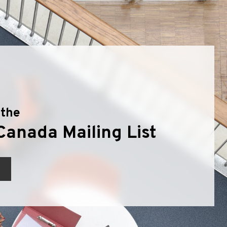
 the
Canada Mailing List