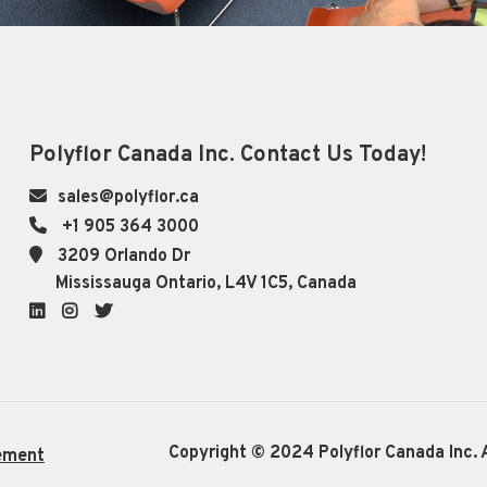
Polyflor Canada Inc. Contact Us Today!
sales@polyflor.ca
+1 905 364 3000
3209 Orlando Dr
Mississauga Ontario, L4V 1C5, Canada
LinkedIn
Instagram
Twitter
Copyright © 2024 Polyflor Canada Inc. A
ement