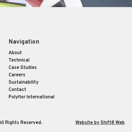
Navigation
About
Technical
Case Studies
Careers
Sustainability
Contact
Polyflor International
ll Rights Reserved.
Website by Shift8 Web