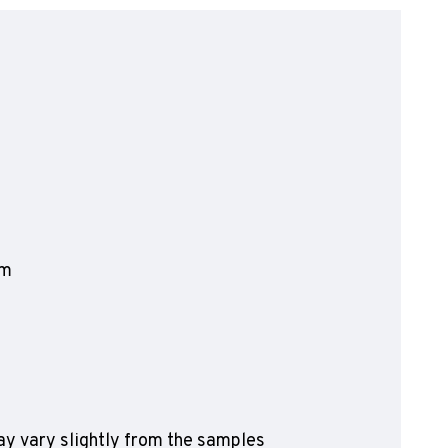
olyflor Wall Cladding
olyclad Pro PU
olyclad Plus PU
looring Accessories
jecta*
mm
y vary slightly from the samples