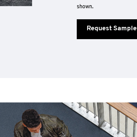
shown.
Request Sample