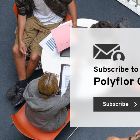
Subscribe to
Polyflor 
Subscribe