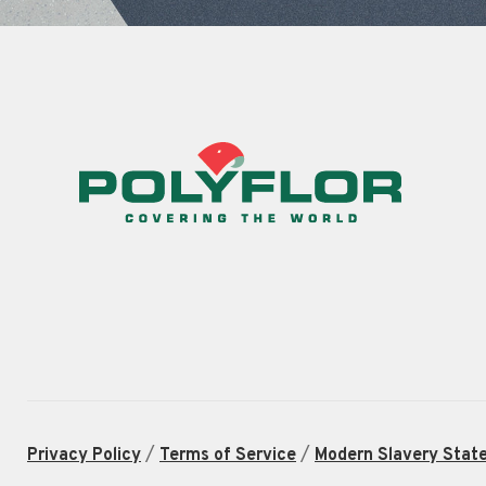
/
/
Privacy Policy
Terms of Service
Modern Slavery Stat