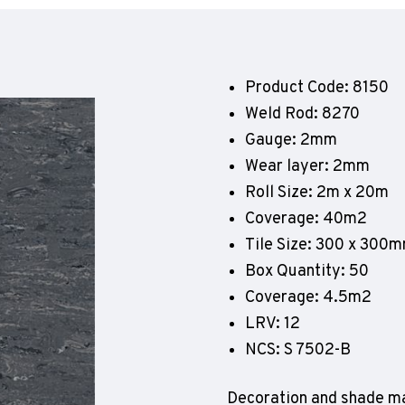
Geotone QuickLay PUR
P
P
P
Product Code: 8150
F
Weld Rod: 8270
E
Gauge: 2mm
Wear layer: 2mm
Roll Size: 2m x 20m
Coverage: 40m2
Tile Size: 300 x 300
Box Quantity: 50
Coverage: 4.5m2
LRV: 12
NCS: S 7502-B
Decoration and shade ma