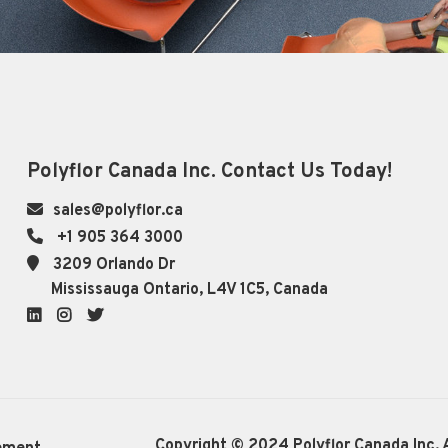
Polyflor Canada Inc. Contact Us Today!
sales@polyflor.ca
+1 905 364 3000
3209 Orlando Dr
Mississauga Ontario, L4V 1C5, Canada
LinkedIn
Instagram
Twitter
Copyright © 2024 Polyflor Canada Inc. A