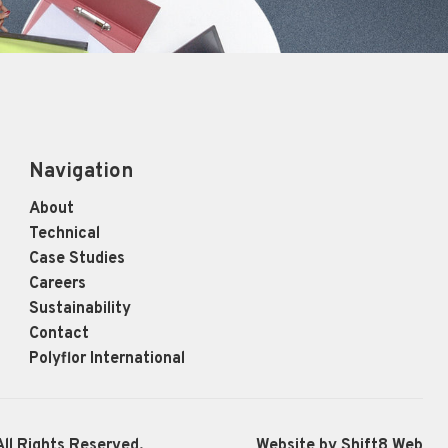
Navigation
About
Technical
Case Studies
Careers
Sustainability
Contact
Polyflor International
ll Rights Reserved.
Website by Shift8 Web