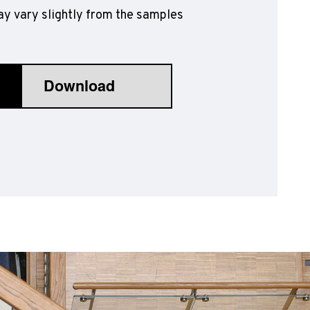
y vary slightly from the samples