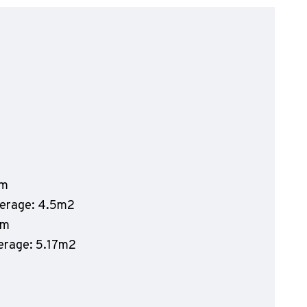
olyflor Wall Cladding
olyclad Pro PU
olyclad Plus PU
looring Accessories
jecta*
mm
verage: 4.5m2
mm
verage: 5.17m2