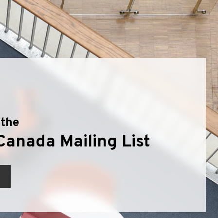
 the
Canada Mailing List