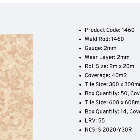
Geotone QuickLay PUR
P
P
P
Product Code: 1460
F
Weld Rod: 1460
E
Gauge: 2mm
Wear Layer: 2mm
Roll Size: 2m x 20m
Coverage: 40m2
Tile Size: 300 x 300
Box Quantity: 50, Co
Tile Size: 608 x 608
Box Quantity: 14, Co
LRV: 55
NCS: S 2020-Y30R