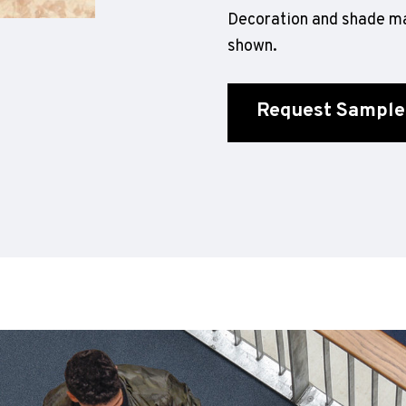
Decoration and shade ma
shown.
Request Sample