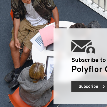
Subscribe to
Polyflor 
Subscribe