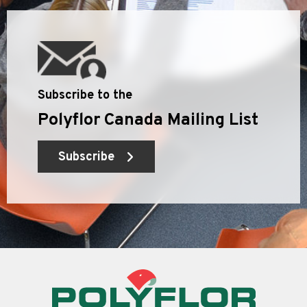
Subscribe to the
Polyflor Canada Mailing List
Subscribe