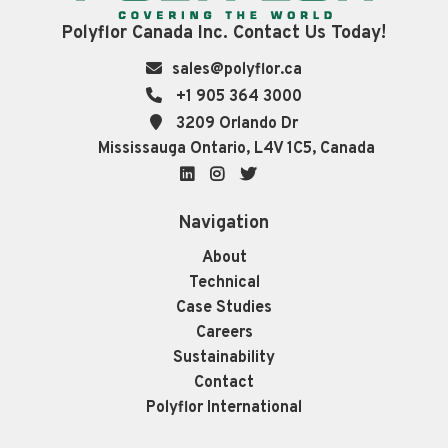
Polyflor Canada Inc. Contact Us Today!
sales@polyflor.ca
+1 905 364 3000
3209 Orlando Dr
Mississauga Ontario, L4V 1C5, Canada
LinkedIn
Instagram
Twitter
Navigation
About
Technical
Case Studies
Careers
Sustainability
Contact
Polyflor International