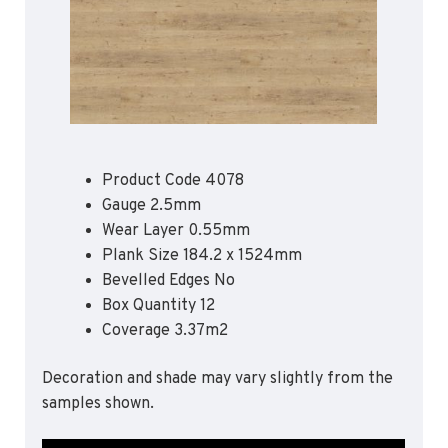
Apex55*
Polyflor Acoustic Flooring
Quattro PUR*
Expona Luxury Vinyl Tile (Slip Resistant)
Hydro Evolve
Acoustix Forest FX PUR
Hydro
Acoustifoam
Control PUR
Expona Heterogenous Flooring
Polysafe Acoustic Flooring
Polyflor Luxury Vinyl Tiles
Flow PUR*
Wood FX Acoustix PUR
Affinity 255 PUR
Product Code 4078
Camaro PUR
*Quickship product line stocked in Canada
Gauge 2.5mm
*Quickship product line stocked in Canada
Colonia PUR
Wear Layer 0.55mm
Plank Size 184.2 x 1524mm
Polyflor Luxury Vinyl Tiles (Loose Lay)
Bevelled Edges No
Camaro Rigid Core PUR
Box Quantity 12
Coverage 3.37m2
Polyflor Heterogeneous Flooring (Loose Lay)
Geotone QuickLay PUR
Decoration and shade may vary slightly from the
samples shown.
Polyflor Sports Flooring