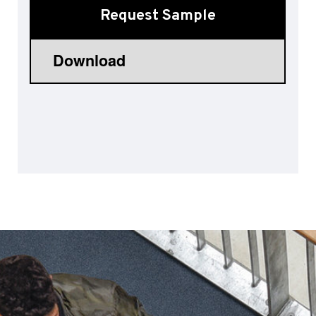
Request Sample
Sports 67 PU*
Polyflor ESD
Palettone SD
Polyflor Finesse SD
Polyflor SD
Polyflor Finesse EC
Polyflor EC
Polyflor Wall Cladding
Polyclad Pro PU
Polyclad Plus PU
Flooring Accessories
Ejecta*
*Quickship product line stocked in Canada