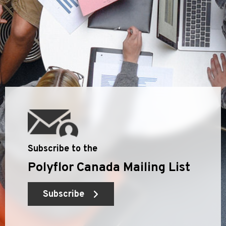
Subscribe to the
Polyflor Canada Mailing List
Subscribe