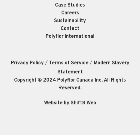
Case Studies
Careers
Sustainability
Contact
Polyflor International
/
/
Privacy Policy
Terms of Service
Modern Slavery
Statement
Copyright © 2024 Polyflor Canada Inc. All Rights
Reserved.
Website by Shift8 Web