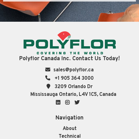
Polyflor Canada Inc. Contact Us Today!
sales@polyflor.ca
+1 905 364 3000
3209 Orlando Dr
Mississauga Ontario, L4V 1C5, Canada
LinkedIn
Instagram
Twitter
Navigation
About
Technical