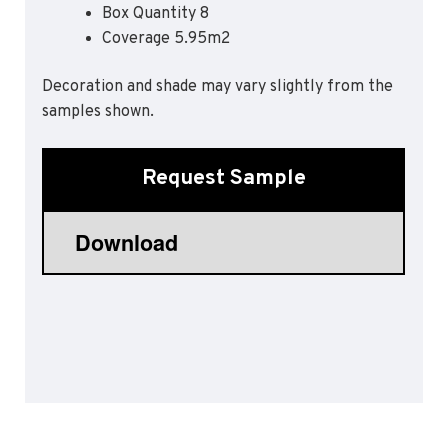
Box Quantity 8
Sports 67 PU*
Coverage 5.95m2
Polyflor ESD
Decoration and shade may vary slightly from the
Palettone SD
samples shown.
Polyflor Finesse SD
Polyflor SD
Polyflor Finesse EC
Request Sample
Polyflor EC
Polyflor Wall Cladding
Polyclad Pro PU
Polyclad Plus PU
Flooring Accessories
Ejecta*
*Quickship product line stocked in Canada