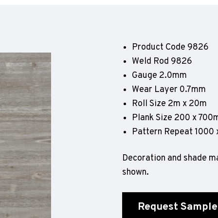
Geotone QuickLay PUR
P
P
P
Product Code 9826
F
Weld Rod 9826
E
Gauge 2.0mm
Wear Layer 0.7mm
Roll Size 2m x 20m
Plank Size 200 x 70
Pattern Repeat 1000
Decoration and shade ma
shown.
Request Sample