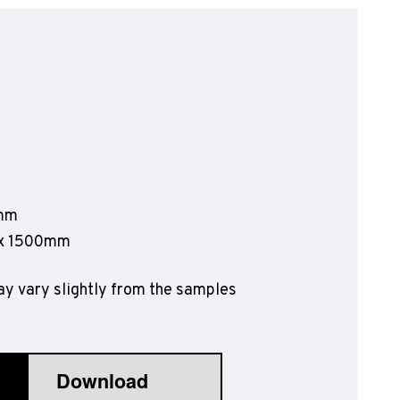
olyflor Wall Cladding
olyclad Pro PU
olyclad Plus PU
looring Accessories
jecta*
0mm
 x 1500mm
y vary slightly from the samples