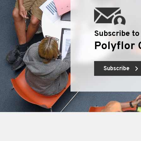
Subscribe to
Polyflor 
Subscribe