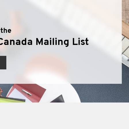
 the
Canada Mailing List