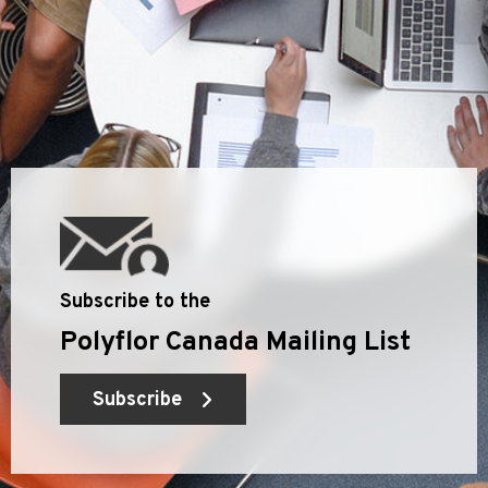
Subscribe to the
Polyflor Canada Mailing List
Subscribe