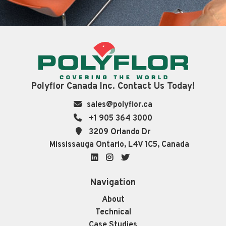
Polyflor Canada Inc. Contact Us Today!
sales@polyflor.ca
+1 905 364 3000
3209 Orlando Dr
Mississauga Ontario, L4V 1C5, Canada
LinkedIn
Instagram
Twitter
Navigation
About
Technical
Case Studies