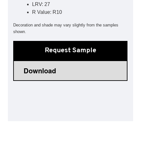
LRV: 27
Sports 67 PU*
R Value: R10
Polyflor ESD
Decoration and shade may vary slightly from the samples
Palettone SD
shown.
Polyflor Finesse SD
Polyflor SD
Polyflor Finesse EC
Request Sample
Polyflor EC
Polyflor Wall Cladding
Polyclad Pro PU
Polyclad Plus PU
Flooring Accessories
Ejecta*
*Quickship product line stocked in Canada