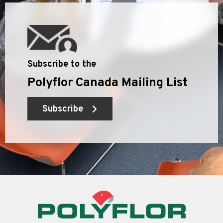
Subscribe to the
Polyflor Canada Mailing List
Subscribe