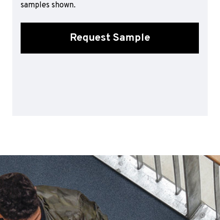
samples shown.
Sports 67 PU*
Polyflor ESD
Request Sample
Palettone SD
Polyflor Finesse SD
Polyflor SD
Polyflor Finesse EC
Polyflor EC
Polyflor Wall Cladding
Polyclad Pro PU
Polyclad Plus PU
Flooring Accessories
Ejecta*
*Quickship product line stocked in Canada