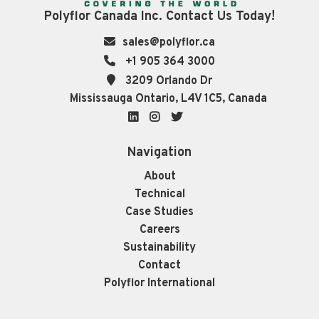
Polyflor Canada Inc. Contact Us Today!
sales@polyflor.ca
+1 905 364 3000
3209 Orlando Dr
Mississauga Ontario, L4V 1C5, Canada
LinkedIn
Instagram
Twitter
Navigation
About
Technical
Case Studies
Careers
Sustainability
Contact
Polyflor International