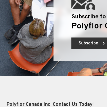
Subscribe to
Polyflor 
Subscribe
Polyflor Canada Inc. Contact Us Today!