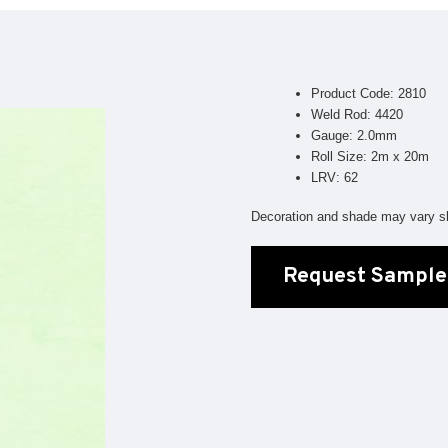
Geotone QuickLay PUR
P
P
P
Product Code: 2810
F
Weld Rod: 4420
Gauge: 2.0mm
E
Roll Size: 2m x 20m
LRV: 62
Decoration and shade may vary sl
Request Sample