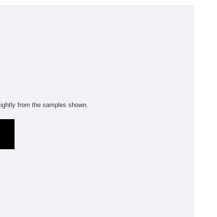
olyflor Wall Cladding
olyclad Pro PU
olyclad Plus PU
looring Accessories
jecta*
ightly from the samples shown.