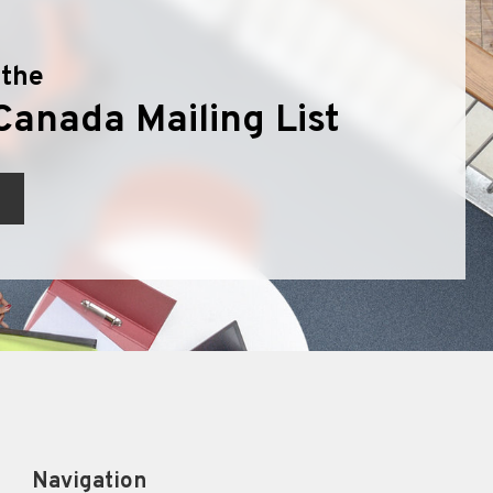
 the
Canada Mailing List
Navigation