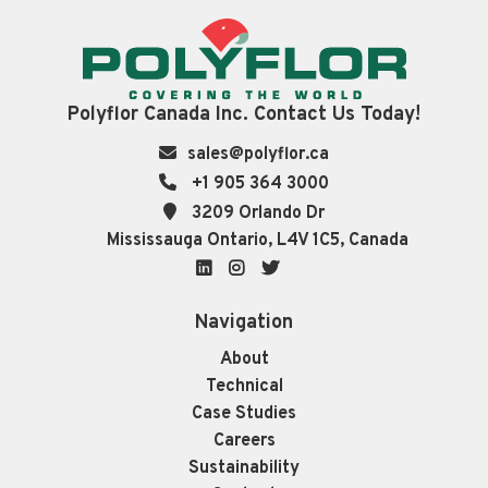
Polyflor Canada Inc. Contact Us Today!
sales@polyflor.ca
+1 905 364 3000
3209 Orlando Dr
Mississauga Ontario, L4V 1C5, Canada
LinkedIn
Instagram
Twitter
Navigation
About
Technical
Case Studies
Careers
Sustainability