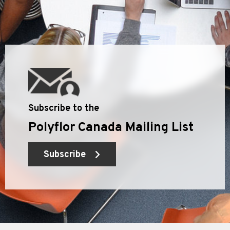
Subscribe to the
Polyflor Canada Mailing List
Subscribe