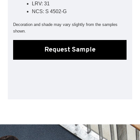
LRV: 31
Sports 67 PU*
NCS: S 4502-G
Polyflor ESD
Decoration and shade may vary slightly from the samples
Palettone SD
shown.
Polyflor Finesse SD
Polyflor SD
Polyflor Finesse EC
Request Sample
Polyflor EC
Polyflor Wall Cladding
Polyclad Pro PU
Polyclad Plus PU
Flooring Accessories
Ejecta*
*Quickship product line stocked in Canada