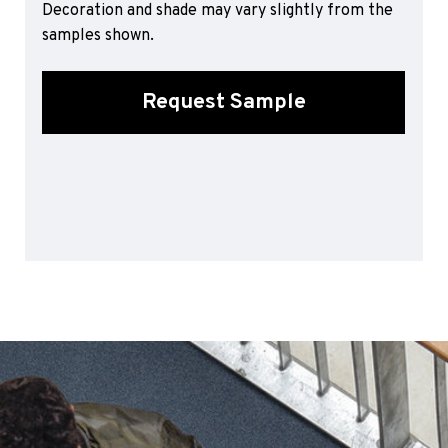
Decoration and shade may vary slightly from the
Sports 67 PU*
samples shown.
Polyflor ESD
Palettone SD
Request Sample
Polyflor Finesse SD
Polyflor SD
Polyflor Finesse EC
Polyflor EC
Polyflor Wall Cladding
Polyclad Pro PU
Polyclad Plus PU
Flooring Accessories
Ejecta*
*Quickship product line stocked in Canada