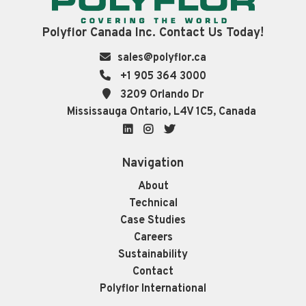
Polyflor Canada Inc. Contact Us Today!
sales@polyflor.ca
+1 905 364 3000
3209 Orlando Dr
Mississauga Ontario, L4V 1C5, Canada
LinkedIn
Instagram
Twitter
Navigation
About
Technical
Case Studies
Careers
Sustainability
Contact
Polyflor International