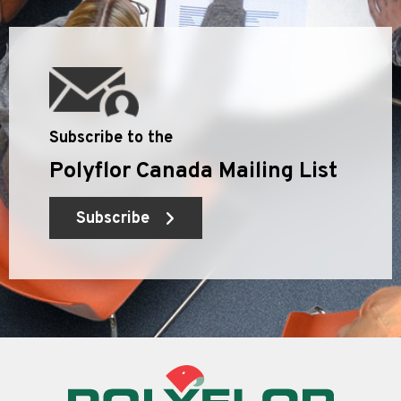
Subscribe to the
Polyflor Canada Mailing List
Subscribe