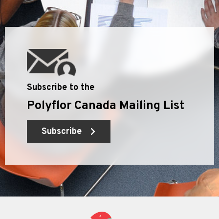
Subscribe to the
Polyflor Canada Mailing List
Subscribe