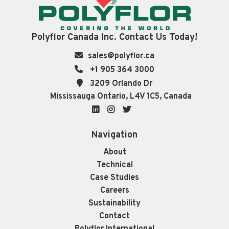
Polyflor Canada Inc. Contact Us Today!
sales@polyflor.ca
+1 905 364 3000
3209 Orlando Dr
Mississauga Ontario, L4V 1C5, Canada
LinkedIn
Instagram
Twitter
Navigation
About
Technical
Case Studies
Careers
Sustainability
Contact