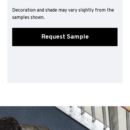
Sports 67 PU*
Decoration and shade may vary slightly from the
Polyflor ESD
samples shown.
Palettone SD
Polyflor Finesse SD
Request Sample
Polyflor SD
Polyflor Finesse EC
Polyflor EC
Polyflor Wall Cladding
Polyclad Pro PU
Polyclad Plus PU
Flooring Accessories
Ejecta*
*Quickship product line stocked in Canada