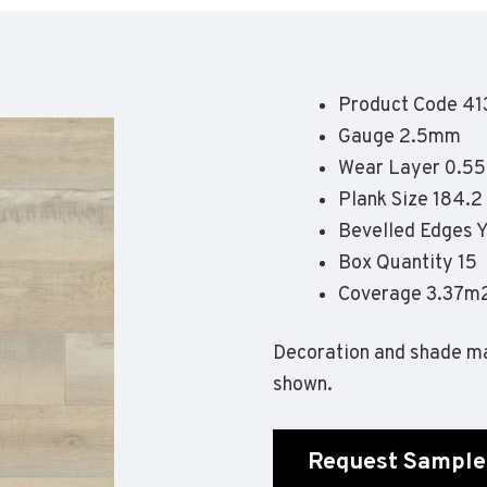
Geotone QuickLay PUR
P
P
P
Product Code 41
F
Gauge 2.5mm
E
Wear Layer 0.5
Plank Size 184.
Bevelled Edges 
Box Quantity 15
Coverage 3.37m
Decoration and shade ma
shown.
Request Sample