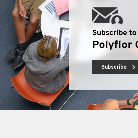
Subscribe to
Polyflor 
Subscribe