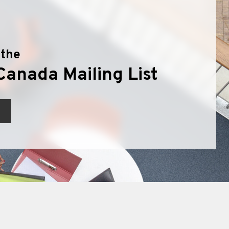
 the
Canada Mailing List