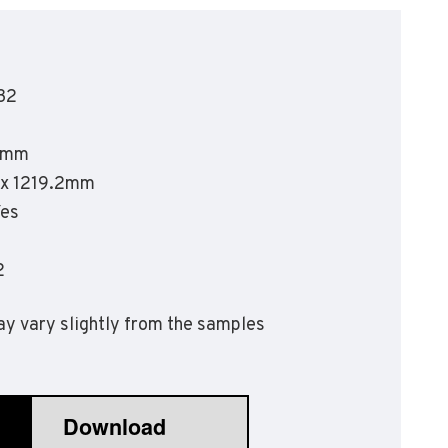
olyflor Wall Cladding
olyclad Pro PU
olyclad Plus PU
32
looring Accessories
jecta*
5mm
2 x 1219.2mm
Yes
2
y vary slightly from the samples