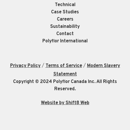
Technical
Case Studies
Careers
Sustainability
Contact
Polyflor International
/
/
Privacy Policy
Terms of Service
Modern Slavery
Statement
Copyright © 2024 Polyflor Canada Inc. All Rights
Reserved.
Website by Shift8 Web