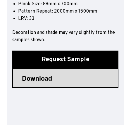
Plank Size: 88mm x 700mm
Sports 67 PU*
Pattern Repeat: 2000mm x 1500mm
Polyflor ESD
LRV:
33
Palettone SD
Decoration and shade may vary slightly from the
Polyflor Finesse SD
Polyflor SD
samples shown.
Polyflor Finesse EC
Polyflor EC
Request Sample
Polyflor Wall Cladding
Polyclad Pro PU
Polyclad Plus PU
Flooring Accessories
Ejecta*
*Quickship product line stocked in Canada