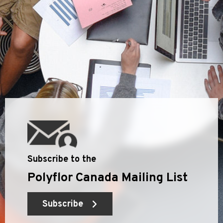
Subscribe to the
Polyflor Canada Mailing List
Subscribe