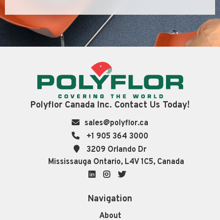
Polyflor Canada Inc. Contact Us Today!
sales@polyflor.ca
+1 905 364 3000
3209 Orlando Dr
Mississauga Ontario, L4V 1C5, Canada
LinkedIn
Instagram
Twitter
Navigation
About