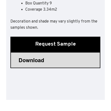
Box Quantity 9
Sports 67 PU*
Coverage 3.34m2
Polyflor ESD
Decoration and shade may vary slightly from the
Palettone SD
samples shown.
Polyflor Finesse SD
Polyflor SD
Polyflor Finesse EC
Request Sample
Polyflor EC
Polyflor Wall Cladding
Polyclad Pro PU
Polyclad Plus PU
Flooring Accessories
Ejecta*
*Quickship product line stocked in Canada