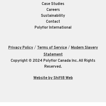
Case Studies
Careers
Sustainability
Contact
Polyflor International
/
/
Privacy Policy
Terms of Service
Modern Slavery
Statement
Copyright © 2024 Polyflor Canada Inc. All Rights
Reserved.
Website by Shift8 Web