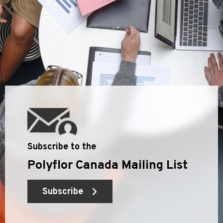
Subscribe to the
Polyflor Canada Mailing List
Subscribe