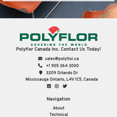
Polyflor Canada Inc. Contact Us Today!
sales@polyflor.ca
+1 905 364 3000
3209 Orlando Dr
Mississauga Ontario, L4V 1C5, Canada
LinkedIn
Instagram
Twitter
Navigation
About
Technical