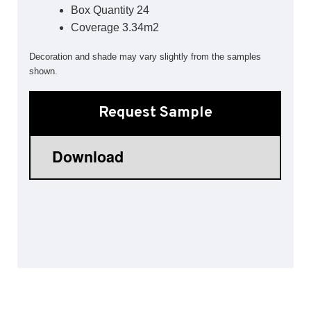
Box Quantity 24
Sports 67 PU*
Coverage 3.34m2
Polyflor ESD
Decoration and shade may vary slightly from the samples
Palettone SD
shown.
Polyflor Finesse SD
Polyflor SD
Polyflor Finesse EC
Request Sample
Polyflor EC
Polyflor Wall Cladding
Polyclad Pro PU
Polyclad Plus PU
Flooring Accessories
Ejecta*
*Quickship product line stocked in Canada