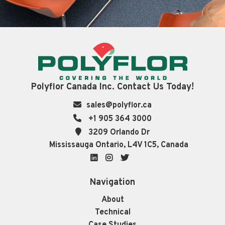
Polyflor Canada Inc. Contact Us Today!
sales@polyflor.ca
+1 905 364 3000
3209 Orlando Dr
Mississauga Ontario, L4V 1C5, Canada
LinkedIn
Instagram
Twitter
Navigation
About
Technical