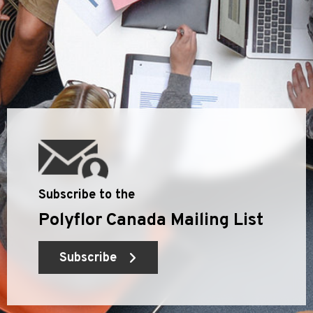
Subscribe to the
Polyflor Canada Mailing List
Subscribe