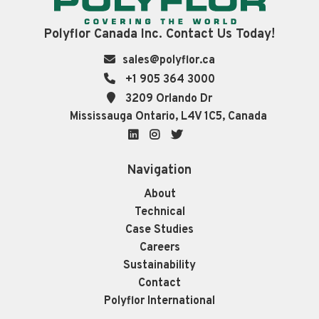
Polyflor Canada Inc. Contact Us Today!
sales@polyflor.ca
+1 905 364 3000
3209 Orlando Dr
Mississauga Ontario, L4V 1C5, Canada
LinkedIn
Instagram
Twitter
Navigation
About
Technical
Case Studies
Careers
Sustainability
Contact
Polyflor International