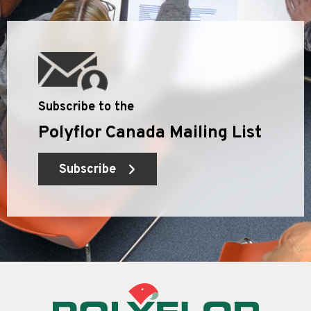
Subscribe to the
Polyflor Canada Mailing List
Subscribe