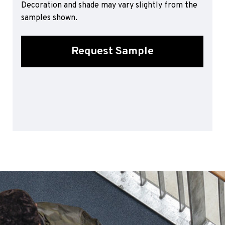
Decoration and shade may vary slightly from the
Sports 67 PU*
samples shown.
Polyflor ESD
Palettone SD
Request Sample
Polyflor Finesse SD
Polyflor SD
Polyflor Finesse EC
Polyflor EC
Polyflor Wall Cladding
Polyclad Pro PU
Polyclad Plus PU
Flooring Accessories
Ejecta*
*Quickship product line stocked in Canada