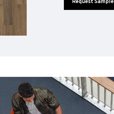
Request Sample