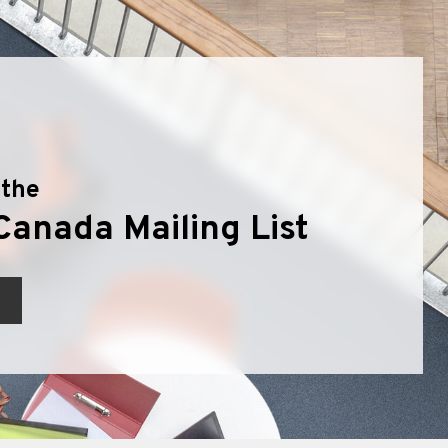
 the
Canada Mailing List