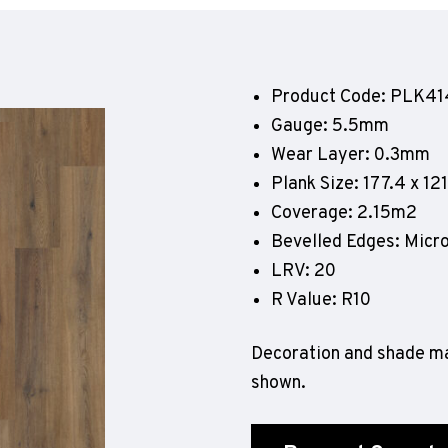
Geotone QuickLay PUR
P
P
P
Product Code: PLK41
F
Gauge: 5.5mm
E
Wear Layer: 0.3mm
Plank Size: 177.4 x 1
Coverage: 2.15m2
Bevelled Edges: Micr
LRV: 20
R Value: R10
Decoration and shade ma
shown.