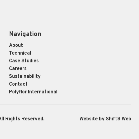
Navigation
About
Technical
Case Studies
Careers
Sustainability
Contact
Polyflor International
ll Rights Reserved.
Website by Shift8 Web