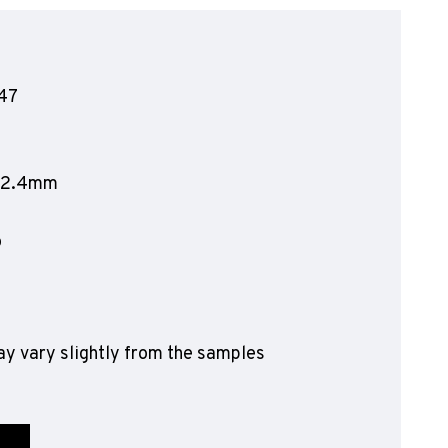
olyflor Wall Cladding
olyclad Pro PU
olyclad Plus PU
47
looring Accessories
jecta*
212.4mm
o
y vary slightly from the samples