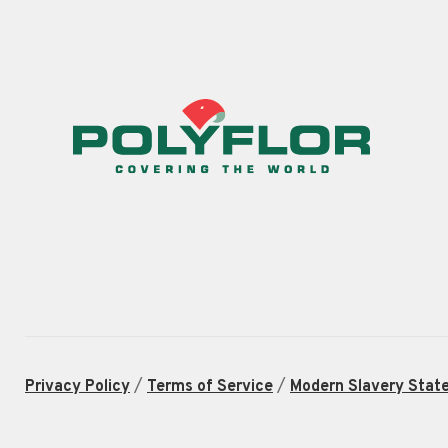
/
/
Privacy Policy
Terms of Service
Modern Slavery Stat