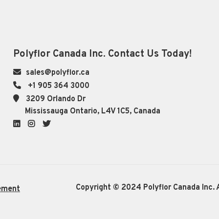
Polyflor Canada Inc. Contact Us Today!
sales@polyflor.ca
+1 905 364 3000
3209 Orlando Dr
Mississauga Ontario, L4V 1C5, Canada
LinkedIn
Instagram
Twitter
Copyright © 2024 Polyflor Canada Inc. A
ement