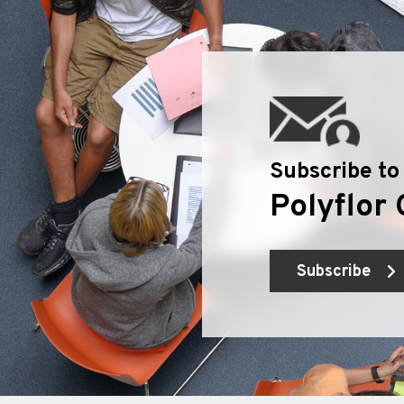
Subscribe to
Polyflor 
Subscribe