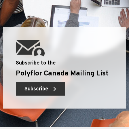
Subscribe to the
Polyflor Canada Mailing List
Subscribe