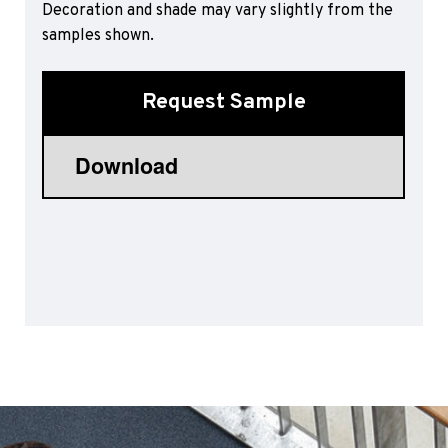
Decoration and shade may vary slightly from the
Sports 67 PU*
samples shown.
Polyflor ESD
Palettone SD
Request Sample
Polyflor Finesse SD
Polyflor SD
Polyflor Finesse EC
Polyflor EC
Polyflor Wall Cladding
Polyclad Pro PU
Polyclad Plus PU
Flooring Accessories
Ejecta*
*Quickship product line stocked in Canada