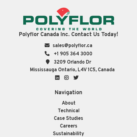
Polyflor Canada Inc. Contact Us Today!
sales@polyflor.ca
+1 905 364 3000
3209 Orlando Dr
Mississauga Ontario, L4V 1C5, Canada
LinkedIn
Instagram
Twitter
Navigation
About
Technical
Case Studies
Careers
Sustainability