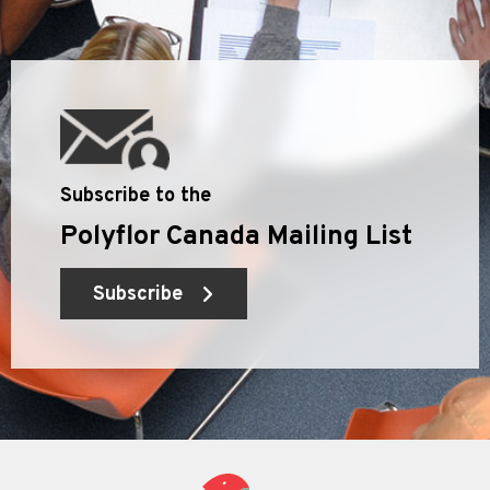
Subscribe to the
Polyflor Canada Mailing List
Subscribe