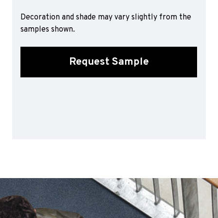
Sports 67 PU*
Decoration and shade may vary slightly from the
Polyflor ESD
samples shown.
Palettone SD
Polyflor Finesse SD
Request Sample
Polyflor SD
Polyflor Finesse EC
Polyflor EC
Polyflor Wall Cladding
Polyclad Pro PU
Polyclad Plus PU
Flooring Accessories
Ejecta*
*Quickship product line stocked in Canada