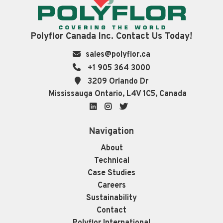
Polyflor Canada Inc. Contact Us Today!
sales@polyflor.ca
+1 905 364 3000
3209 Orlando Dr
Mississauga Ontario, L4V 1C5, Canada
LinkedIn
Instagram
Twitter
Navigation
About
Technical
Case Studies
Careers
Sustainability
Contact