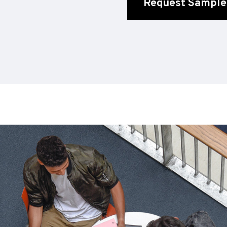
Request Sample