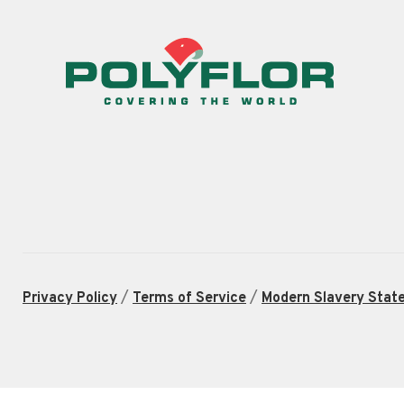
/
/
Privacy Policy
Terms of Service
Modern Slavery Stat