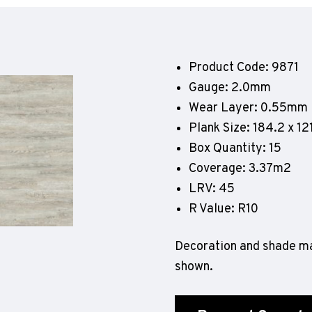
Geotone QuickLay PUR
P
P
P
Product Code: 9871
F
Gauge: 2.0mm
E
Wear Layer: 0.55mm
Plank Size: 184.2 x 
Box Quantity: 15
Coverage: 3.37m2
LRV: 45
R Value: R10
Decoration and shade ma
shown.