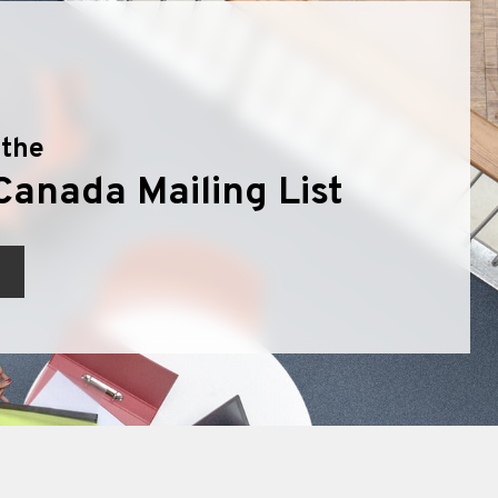
 the
Canada Mailing List