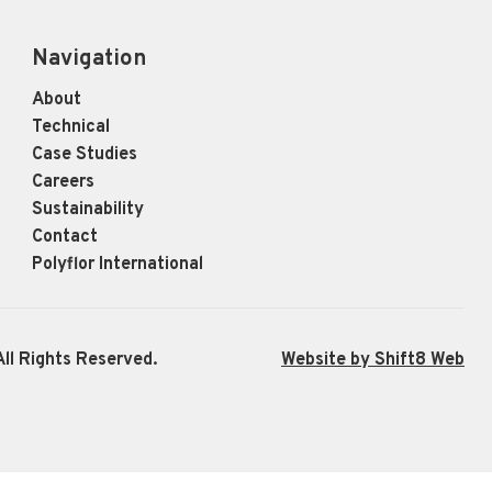
Navigation
About
Technical
Case Studies
Careers
Sustainability
Contact
Polyflor International
ll Rights Reserved.
Website by Shift8 Web