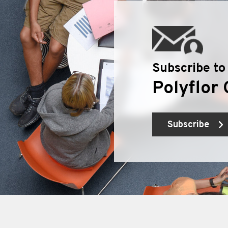
Subscribe to
Polyflor 
Subscribe