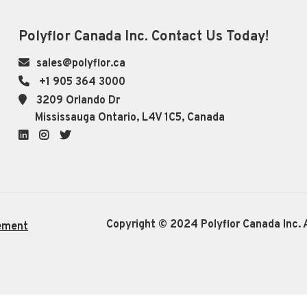
Polyflor Canada Inc. Contact Us Today!
sales@polyflor.ca
+1 905 364 3000
3209 Orlando Dr
Mississauga Ontario, L4V 1C5, Canada
LinkedIn
Instagram
Twitter
Copyright © 2024 Polyflor Canada Inc. A
ement