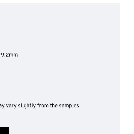
olyflor Wall Cladding
olyclad Pro PU
olyclad Plus PU
looring Accessories
jecta*
1219.2mm
y vary slightly from the samples