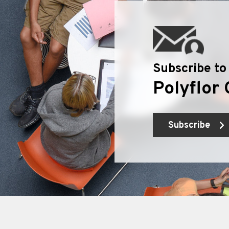
Subscribe to
Polyflor 
Subscribe