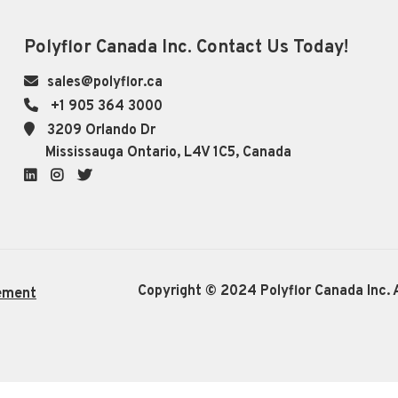
Polyflor Canada Inc. Contact Us Today!
sales@polyflor.ca
+1 905 364 3000
3209 Orlando Dr
Mississauga Ontario, L4V 1C5, Canada
LinkedIn
Instagram
Twitter
Copyright © 2024 Polyflor Canada Inc. A
ement