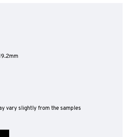
olyflor Wall Cladding
olyclad Pro PU
olyclad Plus PU
looring Accessories
jecta*
1219.2mm
y vary slightly from the samples