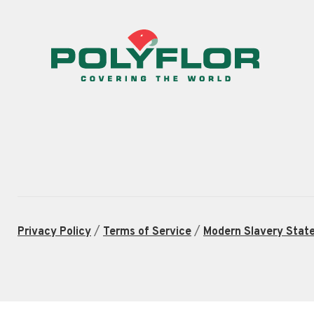
/
/
Privacy Policy
Terms of Service
Modern Slavery Stat