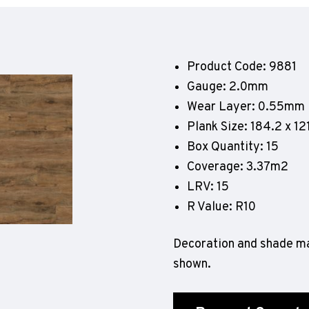
Geotone QuickLay PUR
P
P
P
Product Code: 9881
F
Gauge: 2.0mm
E
Wear Layer: 0.55mm
Plank Size: 184.2 x 
Box Quantity: 15
Coverage: 3.37m2
LRV: 15
R Value: R10
Decoration and shade ma
shown.