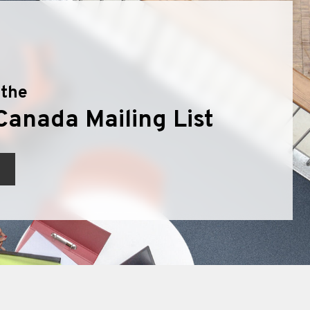
 the
Canada Mailing List