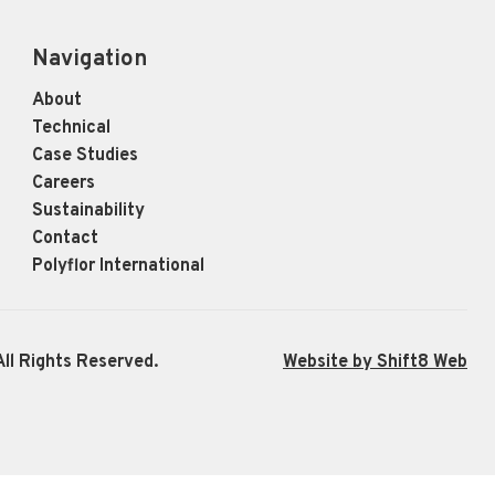
Navigation
About
Technical
Case Studies
Careers
Sustainability
Contact
Polyflor International
ll Rights Reserved.
Website by Shift8 Web