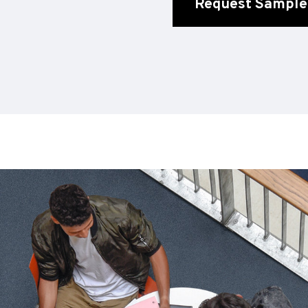
Request Sample