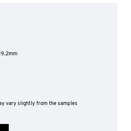
olyflor Wall Cladding
olyclad Pro PU
olyclad Plus PU
looring Accessories
jecta*
1219.2mm
y vary slightly from the samples