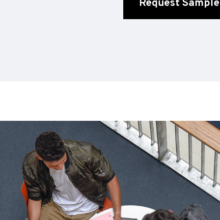
Request Sample