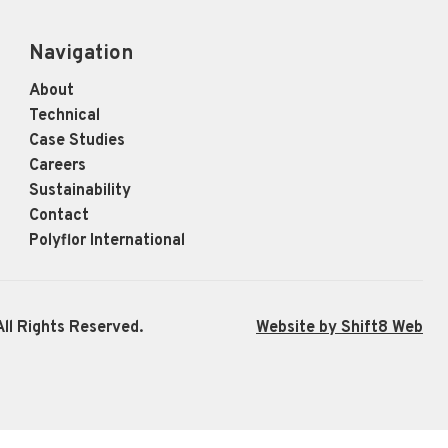
Navigation
About
Technical
Case Studies
Careers
Sustainability
Contact
Polyflor International
ll Rights Reserved.
Website by Shift8 Web