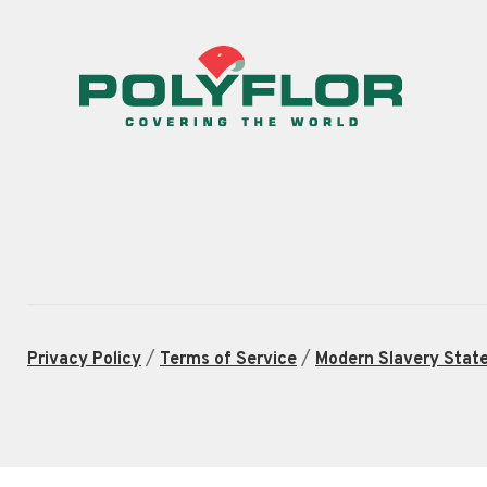
/
/
Privacy Policy
Terms of Service
Modern Slavery Stat