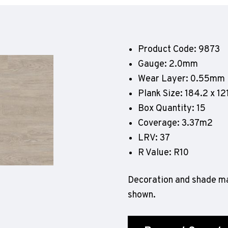
Geotone QuickLay PUR
P
P
P
Product Code: 9873
F
Gauge: 2.0mm
E
Wear Layer: 0.55mm
Plank Size: 184.2 x 
Box Quantity: 15
Coverage: 3.37m2
LRV: 37
R Value: R10
Decoration and shade ma
shown.