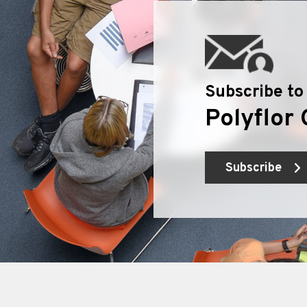
Subscribe to
Polyflor 
Subscribe