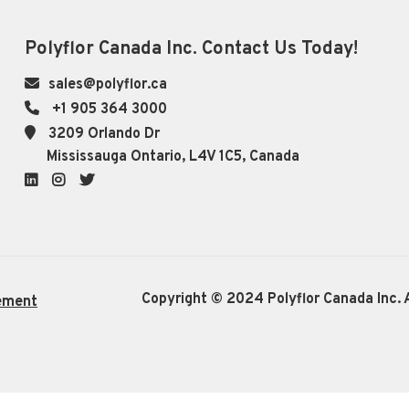
Polyflor Canada Inc. Contact Us Today!
sales@polyflor.ca
+1 905 364 3000
3209 Orlando Dr
Mississauga Ontario, L4V 1C5, Canada
LinkedIn
Instagram
Twitter
Copyright © 2024 Polyflor Canada Inc. A
ement