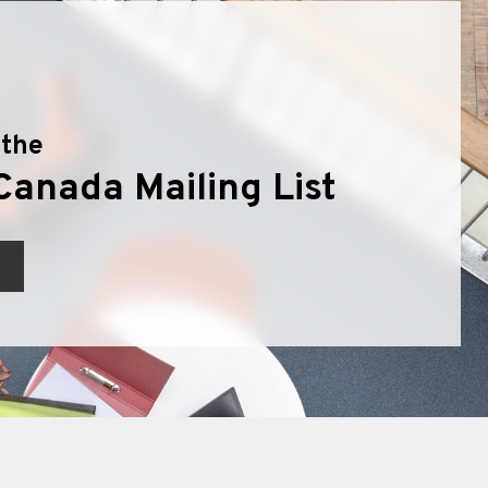
 the
Canada Mailing List