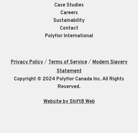
Case Studies
Careers
Sustainability
Contact
Polyflor International
/
/
Privacy Policy
Terms of Service
Modern Slavery
Statement
Copyright © 2024 Polyflor Canada Inc. All Rights
Reserved.
Website by Shift8 Web