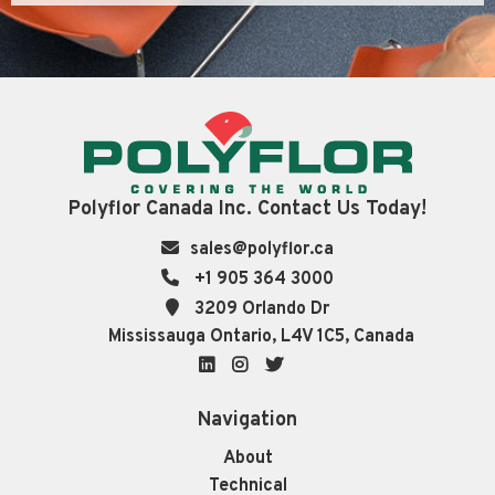
Polyflor Canada Inc. Contact Us Today!
sales@polyflor.ca
+1 905 364 3000
3209 Orlando Dr
Mississauga Ontario, L4V 1C5, Canada
LinkedIn
Instagram
Twitter
Navigation
About
Technical