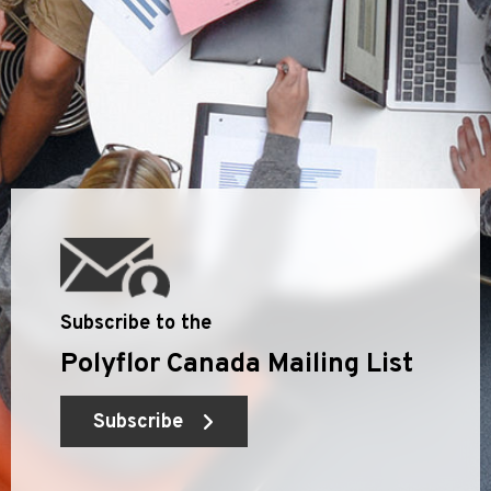
Subscribe to the
Polyflor Canada Mailing List
Subscribe