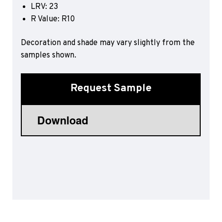
LRV: 23
Sports 67 PU*
R Value: R10
Polyflor ESD
Decoration and shade may vary slightly from the
Palettone SD
samples shown.
Polyflor Finesse SD
Polyflor SD
Polyflor Finesse EC
Request Sample
Polyflor EC
Polyflor Wall Cladding
Polyclad Pro PU
Polyclad Plus PU
Flooring Accessories
Ejecta*
*Quickship product line stocked in Canada