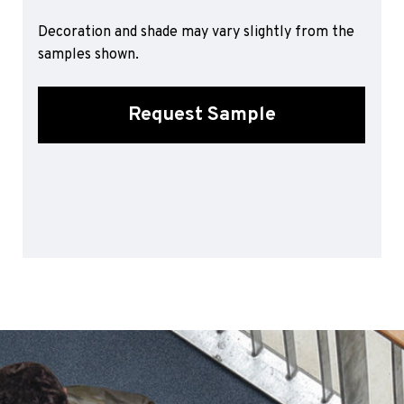
Sports 67 PU*
Decoration and shade may vary slightly from the
Polyflor ESD
samples shown.
Palettone SD
Polyflor Finesse SD
Request Sample
Polyflor SD
Polyflor Finesse EC
Polyflor EC
Polyflor Wall Cladding
Polyclad Pro PU
Polyclad Plus PU
Flooring Accessories
Ejecta*
*Quickship product line stocked in Canada