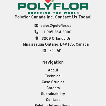
Polyflor Canada Inc. Contact Us Today!
sales@polyflor.ca
+1 905 364 3000
3209 Orlando Dr
Mississauga Ontario, L4V 1C5, Canada
LinkedIn
Instagram
Twitter
Navigation
About
Technical
Case Studies
Careers
Sustainability
Contact