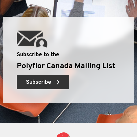
Subscribe to the
Polyflor Canada Mailing List
Subscribe