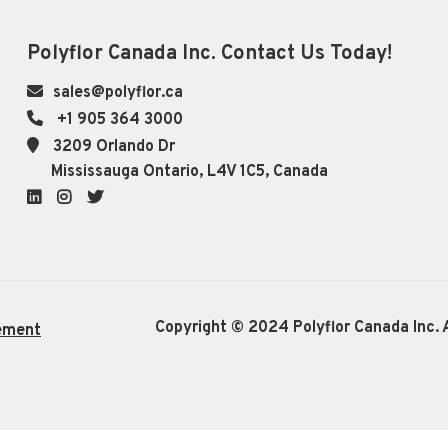
Polyflor Canada Inc. Contact Us Today!
sales@polyflor.ca
+1 905 364 3000
3209 Orlando Dr
Mississauga Ontario, L4V 1C5, Canada
LinkedIn
Instagram
Twitter
Copyright © 2024 Polyflor Canada Inc. A
ement