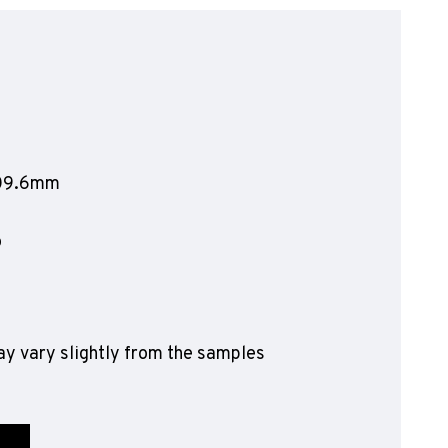
olyflor Wall Cladding
olyclad Pro PU
olyclad Plus PU
looring Accessories
jecta*
609.6mm
o
y vary slightly from the samples