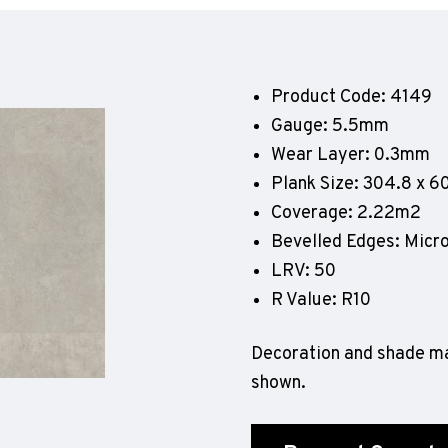
Geotone QuickLay PUR
P
P
P
Product Code: 4149
F
Gauge: 5.5mm
E
Wear Layer: 0.3mm
Plank Size: 304.8 x 
Coverage: 2.22m2
Bevelled Edges: Micr
LRV: 50
R Value: R10
Decoration and shade ma
shown.