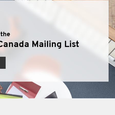
 the
Canada Mailing List