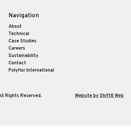
Navigation
About
Technical
Case Studies
Careers
Sustainability
Contact
Polyflor International
ll Rights Reserved.
Website by Shift8 Web