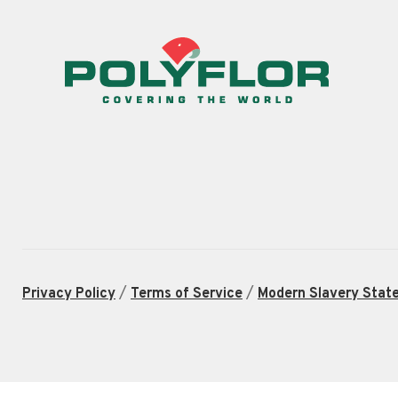
/
/
Privacy Policy
Terms of Service
Modern Slavery Stat