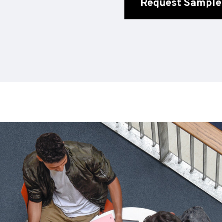
Request Sample