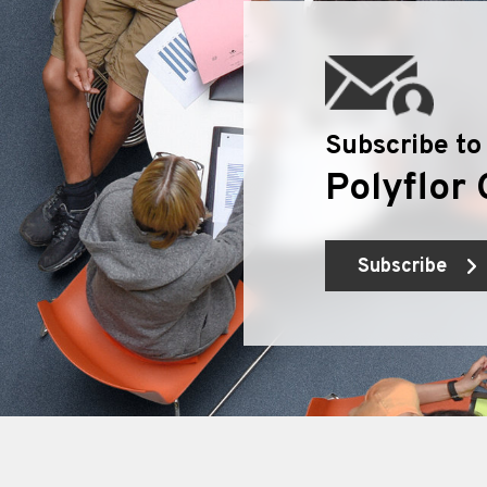
Subscribe to
Polyflor 
Subscribe