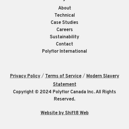
About
Technical
Case Studies
Careers
Sustainability
Contact
Polyflor International
/
/
Privacy Policy
Terms of Service
Modern Slavery
Statement
Copyright © 2024 Polyflor Canada Inc. All Rights
Reserved.
Website by Shift8 Web