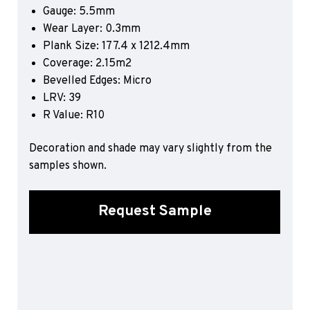
Gauge: 5.5mm
Sports 67 PU*
Wear Layer: 0.3mm
Polyflor ESD
Plank Size: 177.4 x 1212.4mm
Coverage: 2.15m2
Palettone SD
Polyflor Finesse SD
Bevelled Edges: Micro
Polyflor SD
LRV: 39
Polyflor Finesse EC
R Value: R10
Polyflor EC
Decoration and shade may vary slightly from the
Polyflor Wall Cladding
samples shown.
Polyclad Pro PU
Polyclad Plus PU
Request Sample
Flooring Accessories
Ejecta*
*Quickship product line stocked in Canada