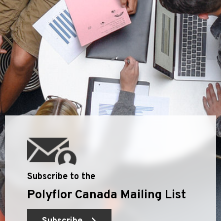
Subscribe to the
Polyflor Canada Mailing List