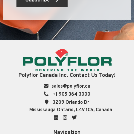
Subscribe
Polyflor Canada Inc. Contact Us Today!
sales@polyflor.ca
+1 905 364 3000
3209 Orlando Dr
Mississauga Ontario, L4V 1C5, Canada
LinkedIn
Instagram
Twitter
Navigation